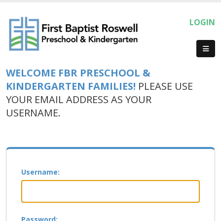
LOGIN
WELCOME FBR PRESCHOOL &
KINDERGARTEN FAMILIES!
PLEASE USE
YOUR EMAIL ADDRESS AS YOUR
USERNAME.
Username:
Password: