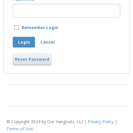
Remember Login
Login
Cancel
Reset Password
© Copyright 2024 by Our Hangouts, LLC|
Privacy Policy
|
Terms of Use