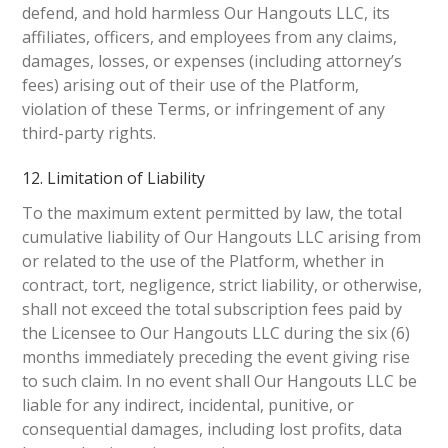
defend, and hold harmless Our Hangouts LLC, its
affiliates, officers, and employees from any claims,
damages, losses, or expenses (including attorney’s
fees) arising out of their use of the Platform,
violation of these Terms, or infringement of any
third-party rights.
12. Limitation of Liability
To the maximum extent permitted by law, the total
cumulative liability of Our Hangouts LLC arising from
or related to the use of the Platform, whether in
contract, tort, negligence, strict liability, or otherwise,
shall not exceed the total subscription fees paid by
the Licensee to Our Hangouts LLC during the six (6)
months immediately preceding the event giving rise
to such claim. In no event shall Our Hangouts LLC be
liable for any indirect, incidental, punitive, or
consequential damages, including lost profits, data