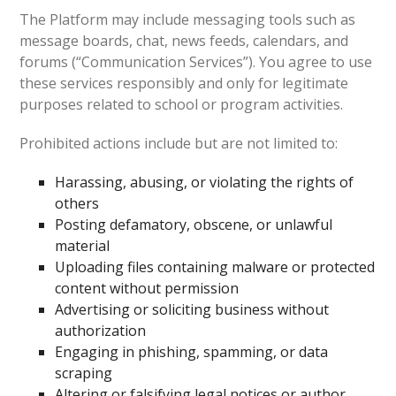
The Platform may include messaging tools such as
message boards, chat, news feeds, calendars, and
forums (“Communication Services”). You agree to use
these services responsibly and only for legitimate
purposes related to school or program activities.
Prohibited actions include but are not limited to:
Harassing, abusing, or violating the rights of
others
Posting defamatory, obscene, or unlawful
material
Uploading files containing malware or protected
content without permission
Advertising or soliciting business without
authorization
Engaging in phishing, spamming, or data
scraping
Altering or falsifying legal notices or author