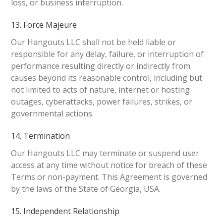
loss, or business interruption.
13. Force Majeure
Our Hangouts LLC shall not be held liable or
responsible for any delay, failure, or interruption of
performance resulting directly or indirectly from
causes beyond its reasonable control, including but
not limited to acts of nature, internet or hosting
outages, cyberattacks, power failures, strikes, or
governmental actions.
14. Termination
Our Hangouts LLC may terminate or suspend user
access at any time without notice for breach of these
Terms or non-payment. This Agreement is governed
by the laws of the State of Georgia, USA.
15. Independent Relationship