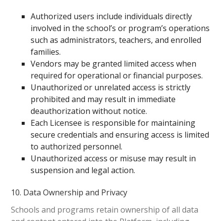
Authorized users include individuals directly
involved in the school’s or program’s operations
such as administrators, teachers, and enrolled
families.
Vendors may be granted limited access when
required for operational or financial purposes.
Unauthorized or unrelated access is strictly
prohibited and may result in immediate
deauthorization without notice.
Each Licensee is responsible for maintaining
secure credentials and ensuring access is limited
to authorized personnel.
Unauthorized access or misuse may result in
suspension and legal action.
10. Data Ownership and Privacy
Schools and programs retain ownership of all data