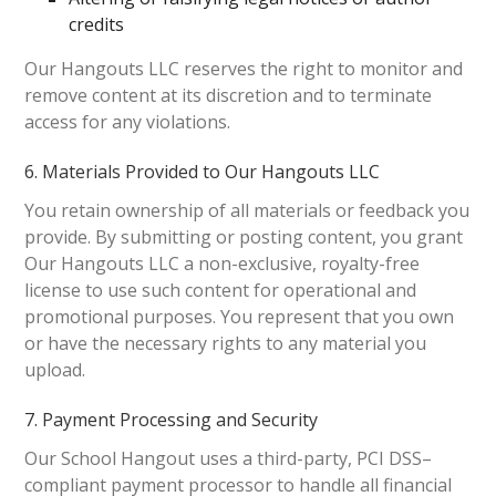
credits
Our Hangouts LLC reserves the right to monitor and
remove content at its discretion and to terminate
access for any violations.
6. Materials Provided to Our Hangouts LLC
You retain ownership of all materials or feedback you
provide. By submitting or posting content, you grant
Our Hangouts LLC a non-exclusive, royalty-free
license to use such content for operational and
promotional purposes. You represent that you own
or have the necessary rights to any material you
upload.
7. Payment Processing and Security
Our School Hangout uses a third-party, PCI DSS–
compliant payment processor to handle all financial