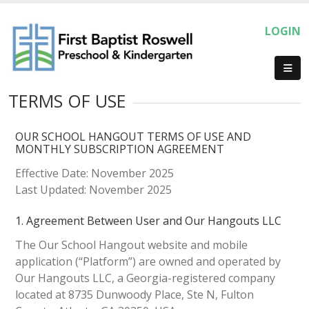
LOGIN
TERMS OF USE
OUR SCHOOL HANGOUT TERMS OF USE AND
MONTHLY SUBSCRIPTION AGREEMENT
Effective Date: November 2025
Last Updated: November 2025
1. Agreement Between User and Our Hangouts LLC
The Our School Hangout website and mobile
application (“Platform”) are owned and operated by
Our Hangouts LLC, a Georgia-registered company
located at 8735 Dunwoody Place, Ste N, Fulton