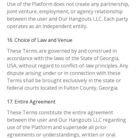
Use of the Platform does not create any partnership,
joint venture, employment, or agency relationship
between the user and Our Hangouts LLC. Each party
operates as an independent entity.
16. Choice of Law and Venue
These Terms are governed by and construed in
accordance with the laws of the State of Georgia,
USA, without regard to conflict-of-law principles. Any
dispute arising under or in connection with these
Terms shall be brought exclusively in the state or
federal courts located in Fulton County, Georgia.
17. Entire Agreement
These Terms constitute the entire agreement
between the user and Our Hangouts LLC regarding
use of the Platform and supersede all prior
agreements or understandings, written or oral.