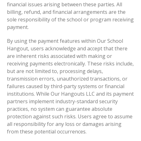
financial issues arising between these parties. All
billing, refund, and financial arrangements are the
sole responsibility of the school or program receiving
payment.
By using the payment features within Our School
Hangout, users acknowledge and accept that there
are inherent risks associated with making or
receiving payments electronically. These risks include,
but are not limited to, processing delays,
transmission errors, unauthorized transactions, or
failures caused by third-party systems or financial
institutions. While Our Hangouts LLC and its payment
partners implement industry-standard security
practices, no system can guarantee absolute
protection against such risks. Users agree to assume
all responsibility for any loss or damages arising
from these potential occurrences.