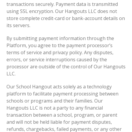
transactions securely. Payment data is transmitted
using SSL encryption. Our Hangouts LLC does not
store complete credit-card or bank-account details on
its servers.
By submitting payment information through the
Platform, you agree to the payment processor’s
terms of service and privacy policy. Any disputes,
errors, or service interruptions caused by the
processor are outside of the control of Our Hangouts
LLC.
Our School Hangout acts solely as a technology
platform to facilitate payment processing between
schools or programs and their families. Our
Hangouts LLC is not a party to any financial
transaction between a school, program, or parent
and will not be held liable for payment disputes,
refunds, chargebacks, failed payments, or any other