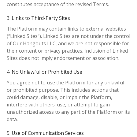
constitutes acceptance of the revised Terms.
3. Links to Third-Party Sites
The Platform may contain links to external websites
(“Linked Sites”). Linked Sites are not under the control
of Our Hangouts LLC, and we are not responsible for
their content or privacy practices. Inclusion of Linked
Sites does not imply endorsement or association.
4. No Unlawful or Prohibited Use
You agree not to use the Platform for any unlawful
or prohibited purpose. This includes actions that
could damage, disable, or impair the Platform,
interfere with others’ use, or attempt to gain
unauthorized access to any part of the Platform or its
data.
5. Use of Communication Services