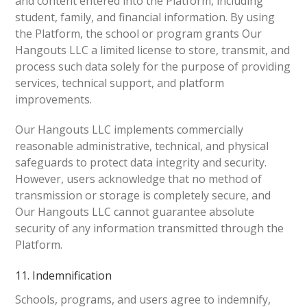
and content entered into the Platform, including
student, family, and financial information. By using
the Platform, the school or program grants Our
Hangouts LLC a limited license to store, transmit, and
process such data solely for the purpose of providing
services, technical support, and platform
improvements.
Our Hangouts LLC implements commercially
reasonable administrative, technical, and physical
safeguards to protect data integrity and security.
However, users acknowledge that no method of
transmission or storage is completely secure, and
Our Hangouts LLC cannot guarantee absolute
security of any information transmitted through the
Platform.
11. Indemnification
Schools, programs, and users agree to indemnify,