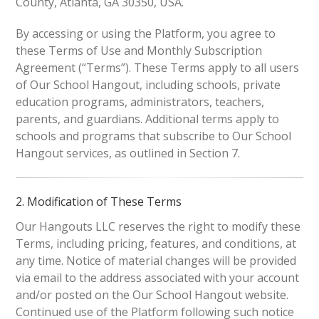
County, Atlanta, GA 30350, USA.
By accessing or using the Platform, you agree to
these Terms of Use and Monthly Subscription
Agreement (“Terms”). These Terms apply to all users
of Our School Hangout, including schools, private
education programs, administrators, teachers,
parents, and guardians. Additional terms apply to
schools and programs that subscribe to Our School
Hangout services, as outlined in Section 7.
2. Modification of These Terms
Our Hangouts LLC reserves the right to modify these
Terms, including pricing, features, and conditions, at
any time. Notice of material changes will be provided
via email to the address associated with your account
and/or posted on the Our School Hangout website.
Continued use of the Platform following such notice