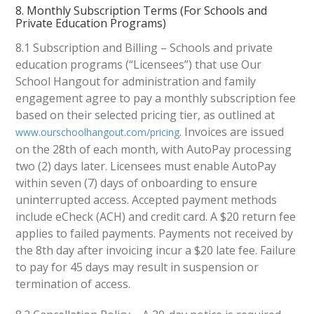
8. Monthly Subscription Terms (For Schools and
Private Education Programs)
8.1 Subscription and Billing – Schools and private
education programs (“Licensees”) that use Our
School Hangout for administration and family
engagement agree to pay a monthly subscription fee
based on their selected pricing tier, as outlined at
. Invoices are issued
www.ourschoolhangout.com/pricing
on the 28th of each month, with AutoPay processing
two (2) days later. Licensees must enable AutoPay
within seven (7) days of onboarding to ensure
uninterrupted access. Accepted payment methods
include eCheck (ACH) and credit card. A $20 return fee
applies to failed payments. Payments not received by
the 8th day after invoicing incur a $20 late fee. Failure
to pay for 45 days may result in suspension or
termination of access.