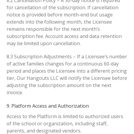
8.2 Cancellation Policy – A 30-day notice is required
for cancellation of the subscription. If cancellation
notice is provided before month-end but usage
extends into the following month, the Licensee
remains responsible for the next month’s
subscription fee. Account access and data retention
may be limited upon cancellation.
8.3 Subscription Adjustments – If a Licensee’s number
of active families changes for a continuous 60-day
period and places the Licensee into a different pricing
tier, Our Hangouts LLC will notify the Licensee before
adjusting the subscription amount on the next
invoice.
9. Platform Access and Authorization
Access to the Platform is limited to authorized users
of the school or organization, including staff,
parents, and designated vendors.